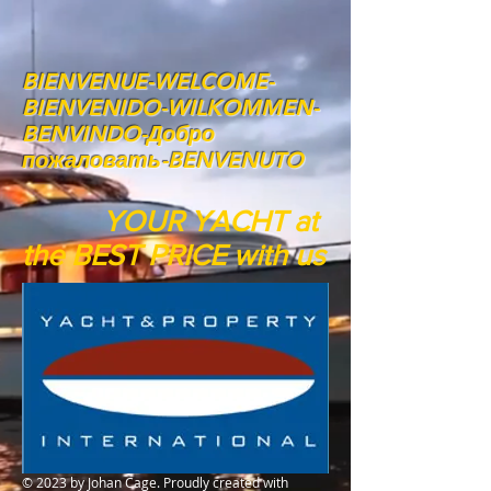
BIENVENUE-WELCOME-
BIENVENIDO-WILKOMMEN-
BENVINDO-Добро
пожаловать-BENVENUTO
YOUR YACHT at
the BEST PRICE with us
© 2023 by Johan Cage. Proudly created with