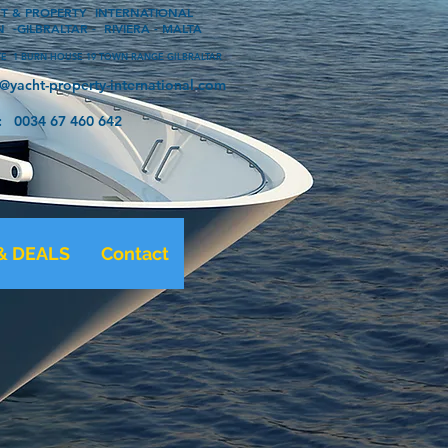
OPERTY INTERNATIONAL
 -GILBRALTAR - RIVIERA - MALTA
 1 BURN HOUSE 19 TOWN RANGE GILBRALTAR
o@yacht-property-international.com
 67 460 642
& DEALS
Contact