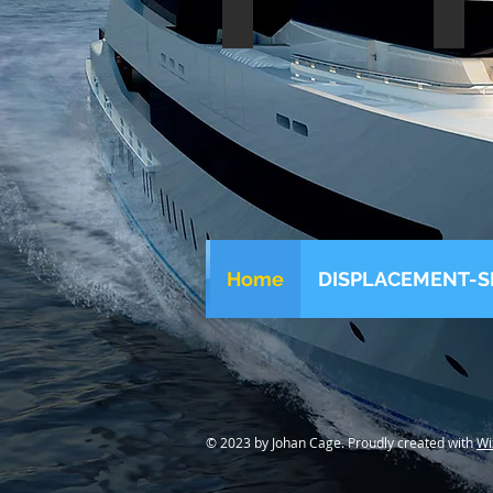
Benetti steel 30m 1981
Benet
Home
DISPLACEMENT-S
© 2023 by Johan Cage. Proudly created with
Wi