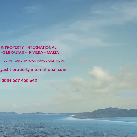
PERTY INTERNATIONAL
-GILBRALTAR - RIVIERA - MALTA
1 BURN HOUSE 19 TOWN RANGE GILBRALTAR
yacht-property-international.com
667 460 642