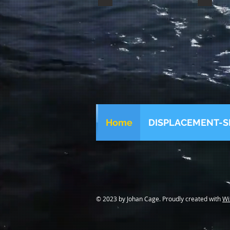
Home
DISPLACEMENT-S
© 2023 by Johan Cage. Proudly created with
Wi